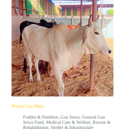
Protect Gau Mata
Fodder & Nutrition
,
Gau Sewa
,
General Gau
Sewa Fund
,
Medical Care & Welfare
,
Rescue &
Rehabilitation
,
Shelter & Infrastructure