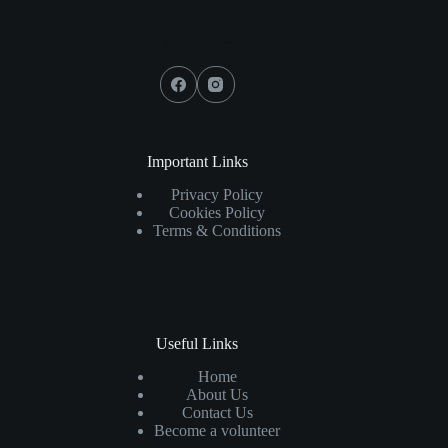
Social Icons
Important Links
Privacy Policy
Cookies Policy
Terms & Conditions
Useful Links
Home
About Us
Contact Us
Become a volunteer