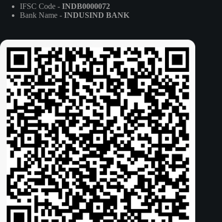
IFSC Code -
INDB0000072
Bank Name -
INDUSIND BANK