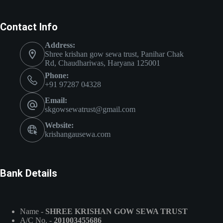
Contact Info
Address:
Shree krishan gow sewa trust, Panihar Chak
Rd, Chaudhariwas, Haryana 125001
Phone:
+91 97287 04328
Email:
skgowsewatrust@gmail.com
Website:
krishangausewa.com
Bank Details
Name -
SHREE KRISHAN GOW SEWA TRUST
A/C No. -
201003455686