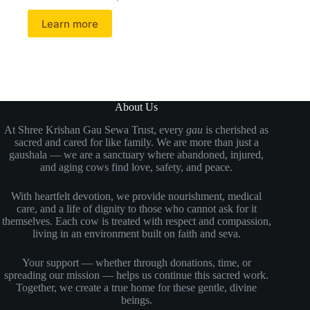
Learn more
About Us
At Shree Krishan Gau Sewa Trust, every
gau
is cherished as
sacred and cared for like family. We are more than just a
gaushala — we are a sanctuary where abandoned, injured,
and aging cows find love, safety, and peace.
With heartfelt devotion, we provide nourishment, medical
care, and a life of dignity to those who cannot ask for it
themselves. Each cow is treated with respect and compassion,
living in an environment built on faith and seva.
Your support — whether through donations, time, or
spreading our mission — helps us continue this sacred work.
Together, we create a true home for these gentle, divine
beings.