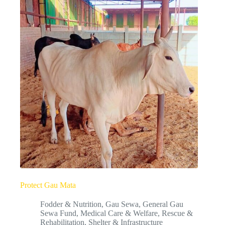
Protect Gau Mata
Fodder & Nutrition
,
Gau Sewa
,
General Gau
Sewa Fund
,
Medical Care & Welfare
,
Rescue &
Rehabilitation
,
Shelter & Infrastructure