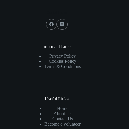
Social Icons
Important Links
Privacy Policy
Cookies Policy
Terms & Conditions
Useful Links
Home
About Us
Contact Us
Become a volunteer