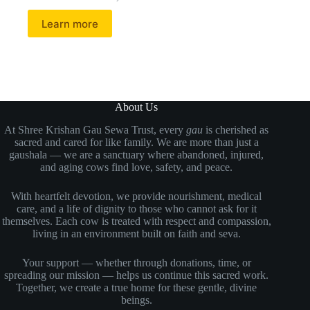
Learn more
About Us
At Shree Krishan Gau Sewa Trust, every
gau
is cherished as
sacred and cared for like family. We are more than just a
gaushala — we are a sanctuary where abandoned, injured,
and aging cows find love, safety, and peace.
With heartfelt devotion, we provide nourishment, medical
care, and a life of dignity to those who cannot ask for it
themselves. Each cow is treated with respect and compassion,
living in an environment built on faith and seva.
Your support — whether through donations, time, or
spreading our mission — helps us continue this sacred work.
Together, we create a true home for these gentle, divine
beings.