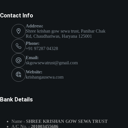
Contact Info
Address:
Shree krishan gow sewa trust, Panihar Chak
Rd, Chaudhariwas, Haryana 125001
Phone:
+91 97287 04328
Email:
skgowsewatrust@gmail.com
Website:
krishangausewa.com
Bank Details
Name -
SHREE KRISHAN GOW SEWA TRUST
A/C No. -
201003455686