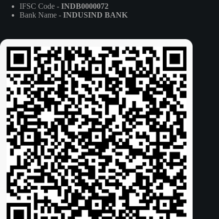
IFSC Code -
INDB0000072
Bank Name -
INDUSIND BANK